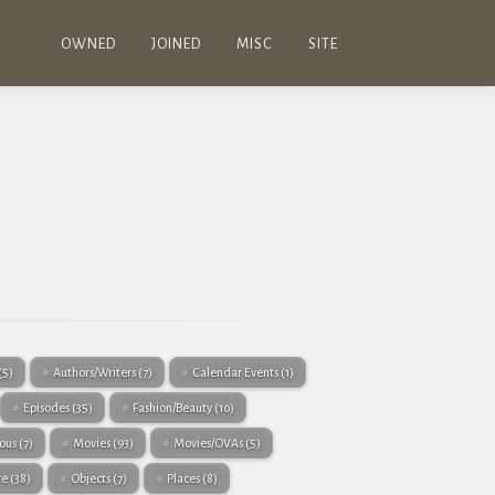
OWNED
JOINED
MISC
SITE
(5)
Authors/Writers
(7)
Calendar Events
(1)
Episodes
(35)
Fashion/Beauty
(10)
eous
(7)
Movies
(93)
Movies/OVAs
(5)
re
(38)
Objects
(7)
Places
(8)