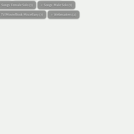
Songs: Female Solo
(3)
Songs: Male Solo
(1)
TV/Movie/Book Miscellany
(7)
Webmasters
(2)