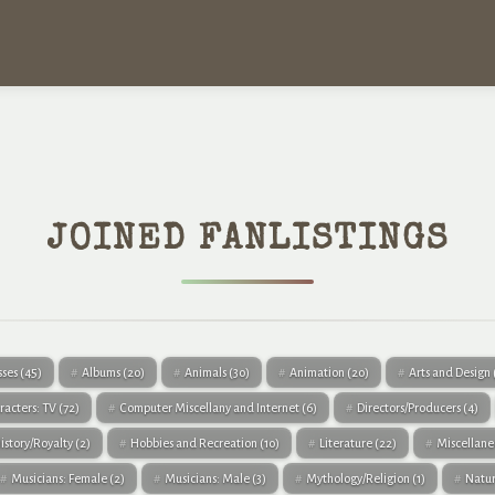
JOINED FANLISTINGS
sses
(45)
Albums
(20)
Animals
(30)
Animation
(20)
Arts and Design
racters: TV
(72)
Computer Miscellany and Internet
(6)
Directors/Producers
(4)
istory/Royalty
(2)
Hobbies and Recreation
(10)
Literature
(22)
Miscellan
Musicians: Female
(2)
Musicians: Male
(3)
Mythology/Religion
(1)
Natu