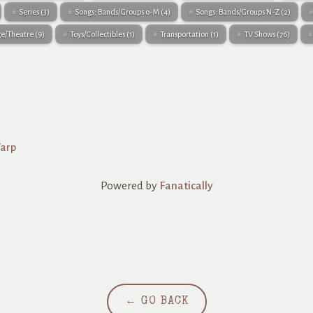
Series
(3)
Songs: Bands/Groups 0-M
(4)
Songs: Bands/Groups N-Z
(2)
ge/Theatre
(9)
Toys/Collectibles
(1)
Transportation
(1)
TV Shows
(76)
Warp
Powered by
Fanatically
← GO BACK