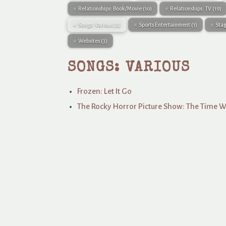
Relationships: Book/Movie
(10)
Relationships: TV
(19)
Songs: Various
(2)
Sports Entertainment
(1)
Sta
Websites
(3)
SONGS: VARIOUS
Frozen: Let It Go
The Rocky Horror Picture Show: The Time 