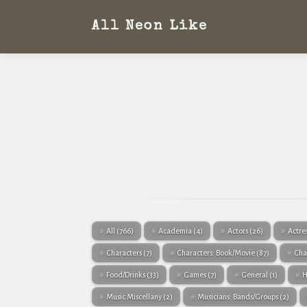
All Neon Like
All
(766)
Academia
(4)
Actors
(26)
Actre
Characters
(7)
Characters: Book/Movie
(87)
Cha
Food/Drinks
(33)
Games
(7)
General
(1)
H
Music Miscellany
(2)
Musicians: Bands/Groups
(2)