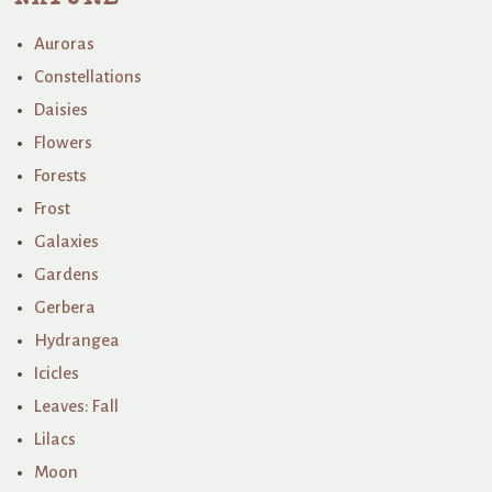
Auroras
Constellations
Daisies
Flowers
Forests
Frost
Galaxies
Gardens
Gerbera
Hydrangea
Icicles
Leaves: Fall
Lilacs
Moon