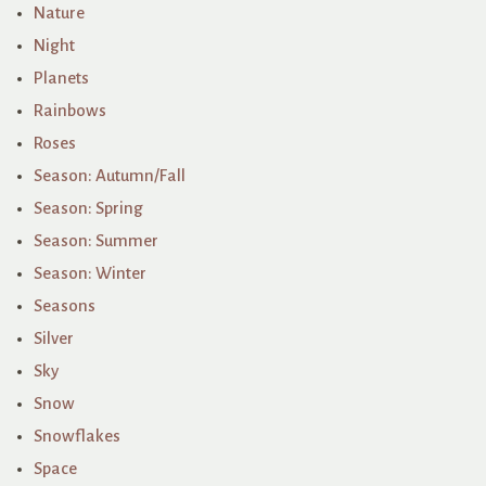
Nature
Night
Planets
Rainbows
Roses
Season: Autumn/Fall
Season: Spring
Season: Summer
Season: Winter
Seasons
Silver
Sky
Snow
Snowflakes
Space