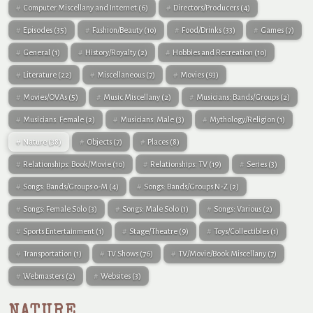
Computer Miscellany and Internet
(6)
Directors/Producers
(4)
Episodes
(35)
Fashion/Beauty
(10)
Food/Drinks
(33)
Games
(7)
General
(1)
History/Royalty
(2)
Hobbies and Recreation
(10)
Literature
(22)
Miscellaneous
(7)
Movies
(93)
Movies/OVAs
(5)
Music Miscellany
(2)
Musicians: Bands/Groups
(2)
Musicians: Female
(2)
Musicians: Male
(3)
Mythology/Religion
(1)
Nature
(38)
Objects
(7)
Places
(8)
Relationships: Book/Movie
(10)
Relationships: TV
(19)
Series
(3)
Songs: Bands/Groups 0-M
(4)
Songs: Bands/Groups N-Z
(2)
Songs: Female Solo
(3)
Songs: Male Solo
(1)
Songs: Various
(2)
Sports Entertainment
(1)
Stage/Theatre
(9)
Toys/Collectibles
(1)
Transportation
(1)
TV Shows
(76)
TV/Movie/Book Miscellany
(7)
Webmasters
(2)
Websites
(3)
NATURE