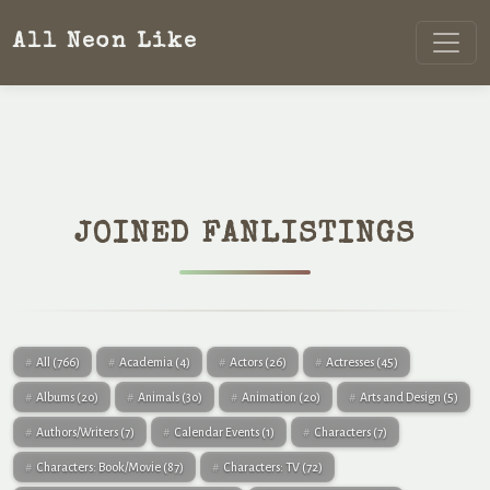
All Neon Like
JOINED FANLISTINGS
All
(766)
Academia
(4)
Actors
(26)
Actresses
(45)
Albums
(20)
Animals
(30)
Animation
(20)
Arts and Design
(5)
Authors/Writers
(7)
Calendar Events
(1)
Characters
(7)
Characters: Book/Movie
(87)
Characters: TV
(72)