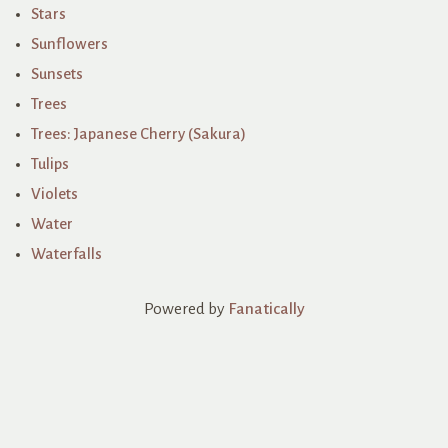
Stars
Sunflowers
Sunsets
Trees
Trees: Japanese Cherry (Sakura)
Tulips
Violets
Water
Waterfalls
Powered by
Fanatically