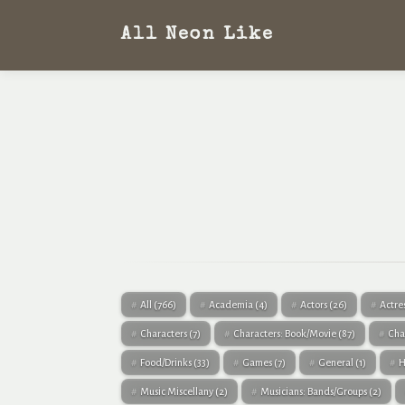
All Neon Like
All
(766)
Academia
(4)
Actors
(26)
Actre
Characters
(7)
Characters: Book/Movie
(87)
Cha
Food/Drinks
(33)
Games
(7)
General
(1)
H
Music Miscellany
(2)
Musicians: Bands/Groups
(2)