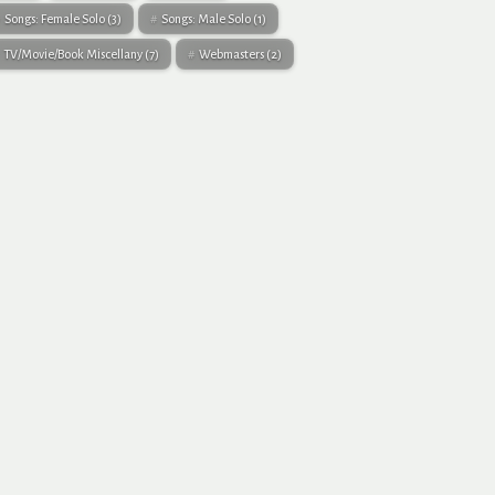
Songs: Female Solo
(3)
Songs: Male Solo
(1)
TV/Movie/Book Miscellany
(7)
Webmasters
(2)