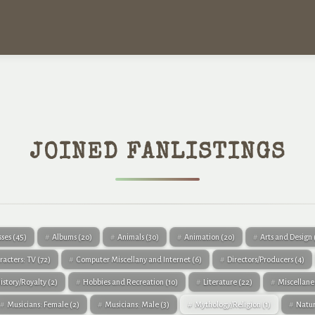
JOINED FANLISTINGS
sses
(45)
Albums
(20)
Animals
(30)
Animation
(20)
Arts and Design
racters: TV
(72)
Computer Miscellany and Internet
(6)
Directors/Producers
(4)
istory/Royalty
(2)
Hobbies and Recreation
(10)
Literature
(22)
Miscellan
Musicians: Female
(2)
Musicians: Male
(3)
Mythology/Religion
(1)
Natu