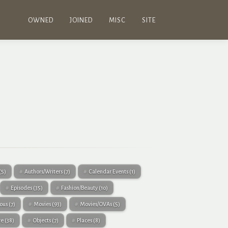
OWNED
JOINED
MISC
SITE
(5)
Authors/Writers
(7)
Calendar Events
(1)
Episodes
(35)
Fashion/Beauty
(10)
eous
(7)
Movies
(93)
Movies/OVAs
(5)
re
(38)
Objects
(7)
Places
(8)