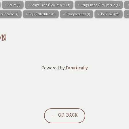
Series
(3)
Songs: Bands/Groups 0-M
(4)
Songs: Bands/Groups N-Z
(2)
ge/Theatre
(9)
Toys/Collectibles
(1)
Transportation
(1)
TV Shows
(76)
ON
Powered by
Fanatically
← GO BACK