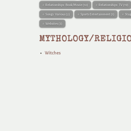
Relationships: Book/Movie
(10)
Relationships: TV
(19)
Songs: Various
(2)
Sports Entertainment
(1)
Sta
Websites
(3)
MYTHOLOGY/RELIGI
Witches