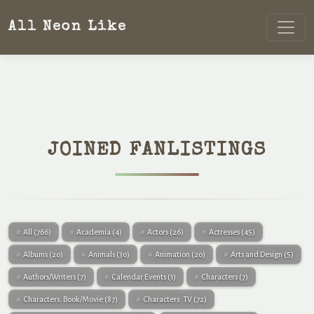
All Neon Like
JOINED FANLISTINGS
All
(766)
Academia
(4)
Actors
(26)
Actresses
(45)
Albums
(20)
Animals
(30)
Animation
(20)
Arts and Design
(5)
Authors/Writers
(7)
Calendar Events
(1)
Characters
(7)
Characters: Book/Movie
(87)
Characters: TV
(72)