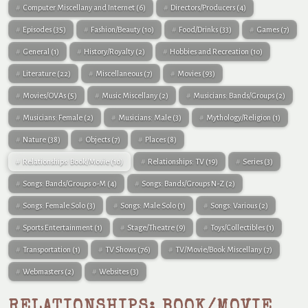
Computer Miscellany and Internet
(6)
Directors/Producers
(4)
Episodes
(35)
Fashion/Beauty
(10)
Food/Drinks
(33)
Games
(7)
General
(1)
History/Royalty
(2)
Hobbies and Recreation
(10)
Literature
(22)
Miscellaneous
(7)
Movies
(93)
Movies/OVAs
(5)
Music Miscellany
(2)
Musicians: Bands/Groups
(2)
Musicians: Female
(2)
Musicians: Male
(3)
Mythology/Religion
(1)
Nature
(38)
Objects
(7)
Places
(8)
Relationships: Book/Movie
(10)
Relationships: TV
(19)
Series
(3)
Songs: Bands/Groups 0-M
(4)
Songs: Bands/Groups N-Z
(2)
Songs: Female Solo
(3)
Songs: Male Solo
(1)
Songs: Various
(2)
Sports Entertainment
(1)
Stage/Theatre
(9)
Toys/Collectibles
(1)
Transportation
(1)
TV Shows
(76)
TV/Movie/Book Miscellany
(7)
Webmasters
(2)
Websites
(3)
RELATIONSHIPS: BOOK/MOVIE