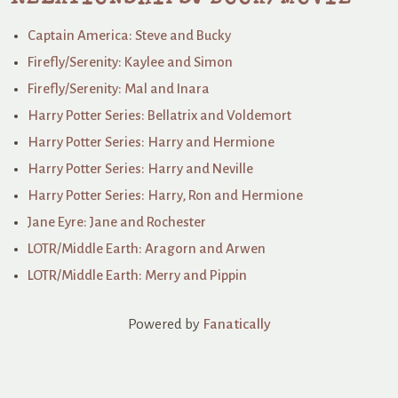
Captain America: Steve and Bucky
Firefly/Serenity: Kaylee and Simon
Firefly/Serenity: Mal and Inara
Harry Potter Series: Bellatrix and Voldemort
Harry Potter Series: Harry and Hermione
Harry Potter Series: Harry and Neville
Harry Potter Series: Harry, Ron and Hermione
Jane Eyre: Jane and Rochester
LOTR/Middle Earth: Aragorn and Arwen
LOTR/Middle Earth: Merry and Pippin
Powered by
Fanatically