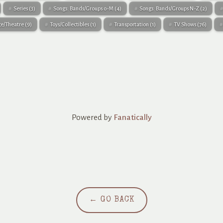
Series
(3)
Songs: Bands/Groups 0-M
(4)
Songs: Bands/Groups N-Z
(2)
ge/Theatre
(9)
Toys/Collectibles
(1)
Transportation
(1)
TV Shows
(76)
Powered by
Fanatically
← GO BACK