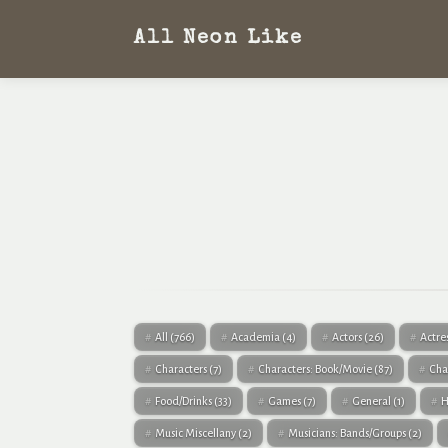
All Neon Like
All
(766)
Academia
(4)
Actors
(26)
Actre
Characters
(7)
Characters: Book/Movie
(87)
Cha
Food/Drinks
(33)
Games
(7)
General
(1)
H
Music Miscellany
(2)
Musicians: Bands/Groups
(2)