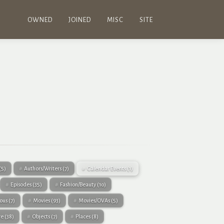
OWNED
JOINED
MISC
SITE
(5)
Authors/Writers
(7)
Calendar Events
(1)
Episodes
(35)
Fashion/Beauty
(10)
eous
(7)
Movies
(93)
Movies/OVAs
(5)
re
(38)
Objects
(7)
Places
(8)