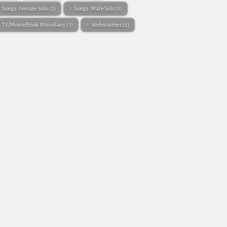
Songs: Female Solo
(3)
Songs: Male Solo
(1)
TV/Movie/Book Miscellany
(7)
Webmasters
(2)