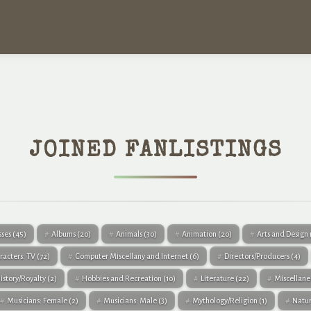
JOINED FANLISTINGS
sses
(45)
Albums
(20)
Animals
(30)
Animation
(20)
Arts and Design
racters: TV
(72)
Computer Miscellany and Internet
(6)
Directors/Producers
(4)
istory/Royalty
(2)
Hobbies and Recreation
(10)
Literature
(22)
Miscellan
Musicians: Female
(2)
Musicians: Male
(3)
Mythology/Religion
(1)
Natu