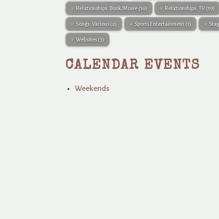
Relationships: Book/Movie
(10)
Relationships: TV
(19)
Songs: Various
(2)
Sports Entertainment
(1)
Sta
Websites
(3)
CALENDAR EVENTS
Weekends