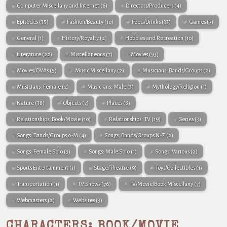
Computer Miscellany and Internet
(6)
Directors/Producers
(4)
Episodes
(35)
Fashion/Beauty
(10)
Food/Drinks
(33)
Games
(7)
General
(1)
History/Royalty
(2)
Hobbies and Recreation
(10)
Literature
(22)
Miscellaneous
(7)
Movies
(93)
Movies/OVAs
(5)
Music Miscellany
(2)
Musicians: Bands/Groups
(2)
Musicians: Female
(2)
Musicians: Male
(3)
Mythology/Religion
(1)
Nature
(38)
Objects
(7)
Places
(8)
Relationships: Book/Movie
(10)
Relationships: TV
(19)
Series
(3)
Songs: Bands/Groups 0-M
(4)
Songs: Bands/Groups N-Z
(2)
Songs: Female Solo
(3)
Songs: Male Solo
(1)
Songs: Various
(2)
Sports Entertainment
(1)
Stage/Theatre
(9)
Toys/Collectibles
(1)
Transportation
(1)
TV Shows
(76)
TV/Movie/Book Miscellany
(7)
Webmasters
(2)
Websites
(3)
CHARACTERS: BOOK/MOVIE