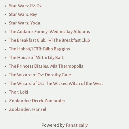
Star Wars: R2-D2
Star Wars: Rey
Star Wars: Yoda
The Addams Family: Wednesday Addams
The Breakfast Club: [+] The Breakfast Club
The Hobbit/LOTR: Bilbo Baggins
The House of Mirth: Lily Bart
The Princess Diaries: Mia Thermopolis
The Wizard of Oz: Dorothy Gale
The Wizard of Oz: The Wicked Witch of the West
Thor: Loki
Zoolander: Derek Zoolander
Zoolander: Hansel
Powered by
Fanatically