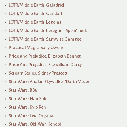
LOTR/Middle Earth: Galadriel
LOTR/Middle Earth: Gandalf
LOTR/Middle Earth: Legolas
LOTR/Middle Earth: Peregrin 'Pippin' Took
LOTR/Middle Earth: Samwise Gamgee
Practical Magic: Sally Owens
Pride and Prejudice: Elizabeth Bennet
Pride And Prejudice: Fitzwilliam Darcy
Scream Series: Sidney Prescott
Star Wars: Anakin Skywalker 'Darth Vader'
Star Wars: BB8
Star Wars: Han Solo
Star Wars: Kylo Ren
Star Wars: Leia Organa
Star Wars: Obi-Wan Kenobi