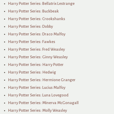
Harry Potter Series: Bellatrix Lestrange
Harry Potter Series: Buckbeak
Harry Potter Series: Crookshanks
Harry Potter Series: Dobby
Harry Potter Series: Draco Malfoy
Harry Potter Series: Fawkes
Harry Potter Series: Fred Weasley
Harry Potter Series: Ginny Weasley
Harry Potter Series: Harry Potter
Harry Potter Series: Hedwig
Harry Potter Series: Hermione Granger
Harry Potter Series: Lucius Malfoy
Harry Potter Series: Luna Lovegood
Harry Potter Series: Minerva McGonagall
Harry Potter Series: Molly Weasley