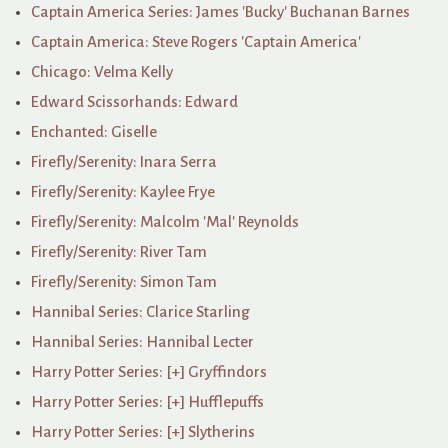
Captain America Series: James 'Bucky' Buchanan Barnes
Captain America: Steve Rogers 'Captain America'
Chicago: Velma Kelly
Edward Scissorhands: Edward
Enchanted: Giselle
Firefly/Serenity: Inara Serra
Firefly/Serenity: Kaylee Frye
Firefly/Serenity: Malcolm 'Mal' Reynolds
Firefly/Serenity: River Tam
Firefly/Serenity: Simon Tam
Hannibal Series: Clarice Starling
Hannibal Series: Hannibal Lecter
Harry Potter Series: [+] Gryffindors
Harry Potter Series: [+] Hufflepuffs
Harry Potter Series: [+] Slytherins