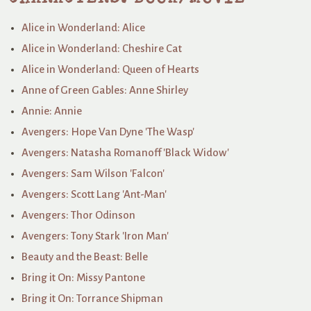
Alice in Wonderland: Alice
Alice in Wonderland: Cheshire Cat
Alice in Wonderland: Queen of Hearts
Anne of Green Gables: Anne Shirley
Annie: Annie
Avengers: Hope Van Dyne 'The Wasp'
Avengers: Natasha Romanoff 'Black Widow'
Avengers: Sam Wilson 'Falcon'
Avengers: Scott Lang 'Ant-Man'
Avengers: Thor Odinson
Avengers: Tony Stark 'Iron Man'
Beauty and the Beast: Belle
Bring it On: Missy Pantone
Bring it On: Torrance Shipman