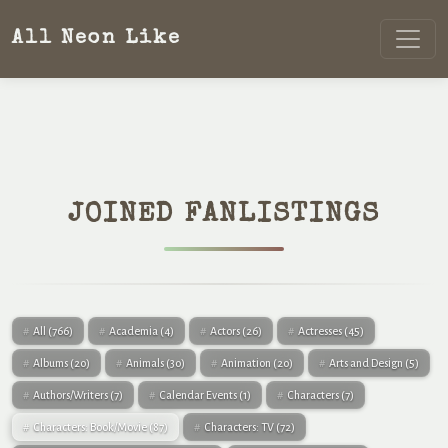
All Neon Like
JOINED FANLISTINGS
All
(766)
Academia
(4)
Actors
(26)
Actresses
(45)
Albums
(20)
Animals
(30)
Animation
(20)
Arts and Design
(5)
Authors/Writers
(7)
Calendar Events
(1)
Characters
(7)
Characters: Book/Movie
(87)
Characters: TV
(72)