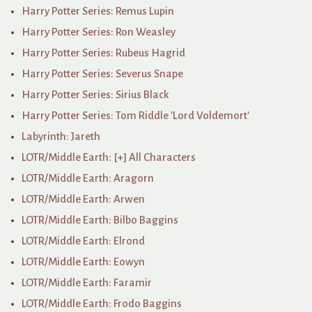
Harry Potter Series: Remus Lupin
Harry Potter Series: Ron Weasley
Harry Potter Series: Rubeus Hagrid
Harry Potter Series: Severus Snape
Harry Potter Series: Sirius Black
Harry Potter Series: Tom Riddle 'Lord Voldemort'
Labyrinth: Jareth
LOTR/Middle Earth: [+] All Characters
LOTR/Middle Earth: Aragorn
LOTR/Middle Earth: Arwen
LOTR/Middle Earth: Bilbo Baggins
LOTR/Middle Earth: Elrond
LOTR/Middle Earth: Eowyn
LOTR/Middle Earth: Faramir
LOTR/Middle Earth: Frodo Baggins