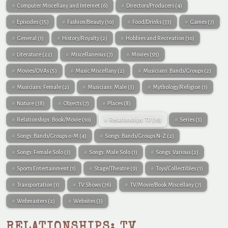
Computer Miscellany and Internet
(6)
Directors/Producers
(4)
Episodes
(35)
Fashion/Beauty
(10)
Food/Drinks
(33)
Games
(7)
General
(1)
History/Royalty
(2)
Hobbies and Recreation
(10)
Literature
(22)
Miscellaneous
(7)
Movies
(93)
Movies/OVAs
(5)
Music Miscellany
(2)
Musicians: Bands/Groups
(2)
Musicians: Female
(2)
Musicians: Male
(3)
Mythology/Religion
(1)
Nature
(38)
Objects
(7)
Places
(8)
Relationships: Book/Movie
(10)
Relationships: TV
(19)
Series
(3)
Songs: Bands/Groups 0-M
(4)
Songs: Bands/Groups N-Z
(2)
Songs: Female Solo
(3)
Songs: Male Solo
(1)
Songs: Various
(2)
Sports Entertainment
(1)
Stage/Theatre
(9)
Toys/Collectibles
(1)
Transportation
(1)
TV Shows
(76)
TV/Movie/Book Miscellany
(7)
Webmasters
(2)
Websites
(3)
RELATIONSHIPS: TV