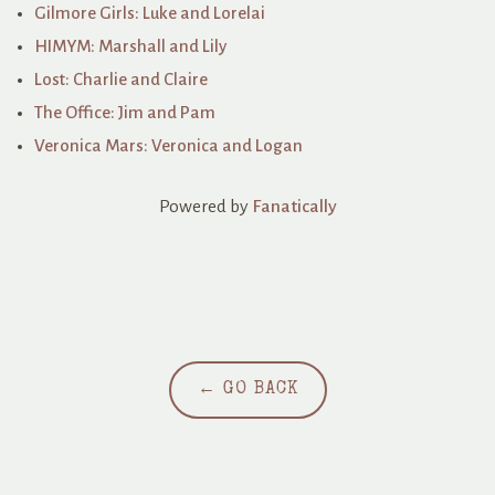
Gilmore Girls: Luke and Lorelai
HIMYM: Marshall and Lily
Lost: Charlie and Claire
The Office: Jim and Pam
Veronica Mars: Veronica and Logan
Powered by
Fanatically
← GO BACK