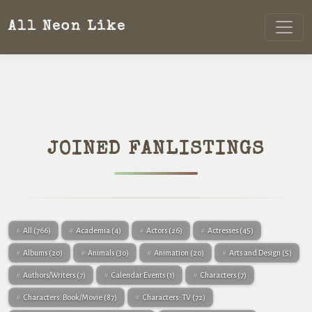
All Neon Like
JOINED FANLISTINGS
All
(766)
Academia
(4)
Actors
(26)
Actresses
(45)
Albums
(20)
Animals
(30)
Animation
(20)
Arts and Design
(5)
Authors/Writers
(7)
Calendar Events
(1)
Characters
(7)
Characters: Book/Movie
(87)
Characters: TV
(72)