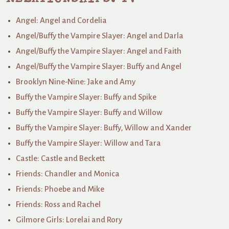
Angel: Angel and Cordelia
Angel/Buffy the Vampire Slayer: Angel and Darla
Angel/Buffy the Vampire Slayer: Angel and Faith
Angel/Buffy the Vampire Slayer: Buffy and Angel
Brooklyn Nine-Nine: Jake and Amy
Buffy the Vampire Slayer: Buffy and Spike
Buffy the Vampire Slayer: Buffy and Willow
Buffy the Vampire Slayer: Buffy, Willow and Xander
Buffy the Vampire Slayer: Willow and Tara
Castle: Castle and Beckett
Friends: Chandler and Monica
Friends: Phoebe and Mike
Friends: Ross and Rachel
Gilmore Girls: Lorelai and Rory