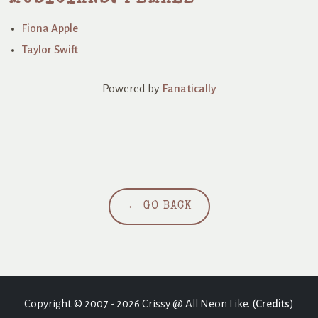
Fiona Apple
Taylor Swift
Powered by
Fanatically
← GO BACK
Copyright © 2007 - 2026 Crissy @ All Neon Like. (
Credits
)