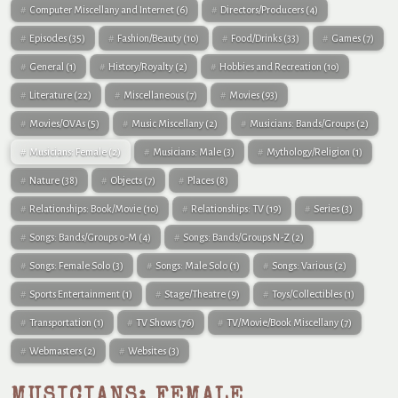
Computer Miscellany and Internet
(6)
Directors/Producers
(4)
Episodes
(35)
Fashion/Beauty
(10)
Food/Drinks
(33)
Games
(7)
General
(1)
History/Royalty
(2)
Hobbies and Recreation
(10)
Literature
(22)
Miscellaneous
(7)
Movies
(93)
Movies/OVAs
(5)
Music Miscellany
(2)
Musicians: Bands/Groups
(2)
Musicians: Female
(2)
Musicians: Male
(3)
Mythology/Religion
(1)
Nature
(38)
Objects
(7)
Places
(8)
Relationships: Book/Movie
(10)
Relationships: TV
(19)
Series
(3)
Songs: Bands/Groups 0-M
(4)
Songs: Bands/Groups N-Z
(2)
Songs: Female Solo
(3)
Songs: Male Solo
(1)
Songs: Various
(2)
Sports Entertainment
(1)
Stage/Theatre
(9)
Toys/Collectibles
(1)
Transportation
(1)
TV Shows
(76)
TV/Movie/Book Miscellany
(7)
Webmasters
(2)
Websites
(3)
MUSICIANS: FEMALE