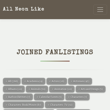
All Neon Like
JOINED FANLISTINGS
All
(766)
Academia
(4)
Actors
(26)
Actresses
(45)
Albums
(20)
Animals
(30)
Animation
(20)
Arts and Design
(5)
Authors/Writers
(7)
Calendar Events
(1)
Characters
(7)
Characters: Book/Movie
(87)
Characters: TV
(72)