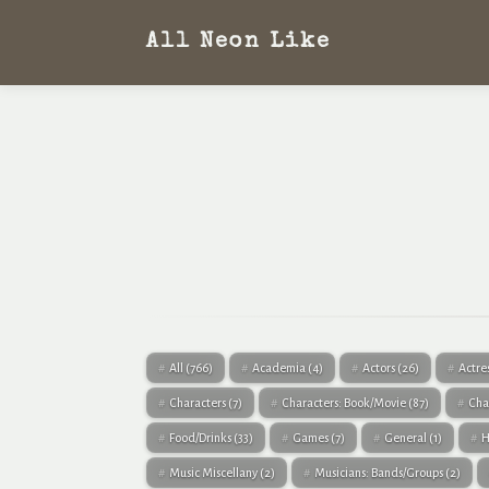
All Neon Like
All
(766)
Academia
(4)
Actors
(26)
Actre
Characters
(7)
Characters: Book/Movie
(87)
Cha
Food/Drinks
(33)
Games
(7)
General
(1)
H
Music Miscellany
(2)
Musicians: Bands/Groups
(2)