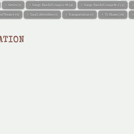
Series
(3)
Songs: Bands/Groups 0-M
(4)
Songs: Bands/Groups N-Z
(2)
ge/Theatre
(9)
Toys/Collectibles
(1)
Transportation
(1)
TV Shows
(76)
ATION