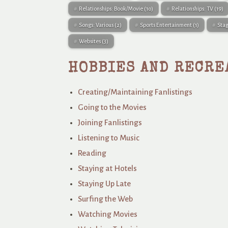
Relationships: Book/Movie
(10)
Relationships: TV
(19)
Songs: Various
(2)
Sports Entertainment
(1)
Sta
Websites
(3)
HOBBIES AND RECRE
Creating/Maintaining Fanlistings
Going to the Movies
Joining Fanlistings
Listening to Music
Reading
Staying at Hotels
Staying Up Late
Surfing the Web
Watching Movies