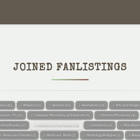
JOINED FANLISTINGS
sses
(45)
Albums
(20)
Animals
(30)
Animation
(20)
Arts and Design
racters: TV
(72)
Computer Miscellany and Internet
(6)
Directors/Producers
(4)
istory/Royalty
(2)
Hobbies and Recreation
(10)
Literature
(22)
Miscellan
Musicians: Female
(2)
Musicians: Male
(3)
Mythology/Religion
(1)
Natu