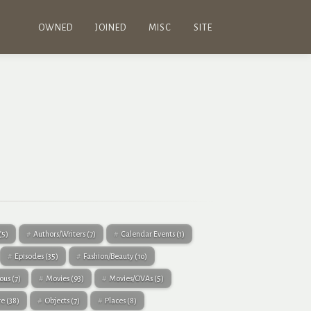
OWNED
JOINED
MISC
SITE
(5)
Authors/Writers
(7)
Calendar Events
(1)
Episodes
(35)
Fashion/Beauty
(10)
eous
(7)
Movies
(93)
Movies/OVAs
(5)
re
(38)
Objects
(7)
Places
(8)