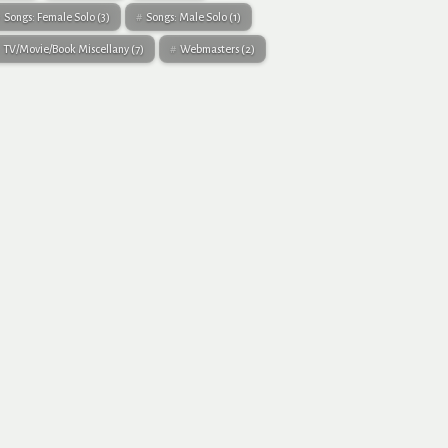
Songs: Female Solo
(3)
Songs: Male Solo
(1)
TV/Movie/Book Miscellany
(7)
Webmasters
(2)