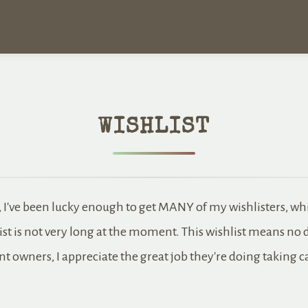
WISHLIST
, I've been lucky enough to get MANY of my wishlisters, wh
ist is not very long at the moment. This wishlist means no 
nt owners, I appreciate the great job they're doing taking 