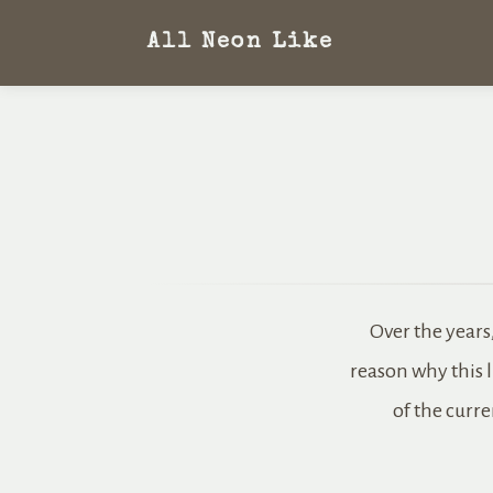
All Neon Like
Over the years
reason why this l
of the curre