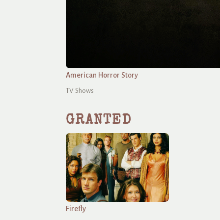
American Horror Story
TV Shows
GRANTED
Firefly