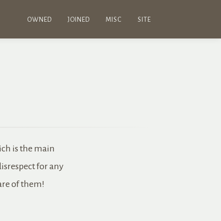
OWNED
JOINED
MISC
SITE
ich is the main
disrespect for any
care of them!