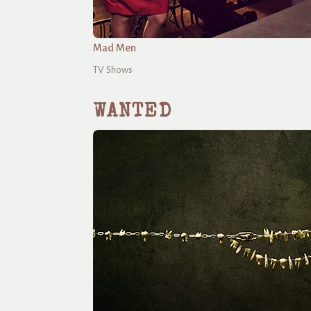
Mad Men
TV Shows
WANTED