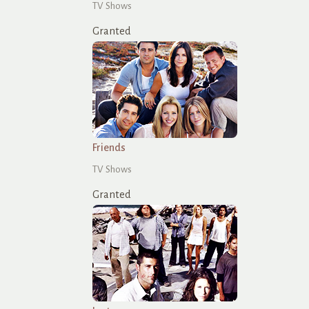
TV Shows
Granted
Friends
TV Shows
Granted