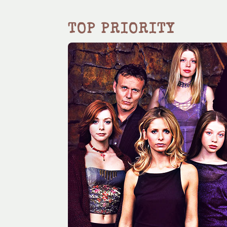
TOP PRIORITY