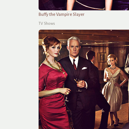
Buffy the Vampire Slayer
TV Shows