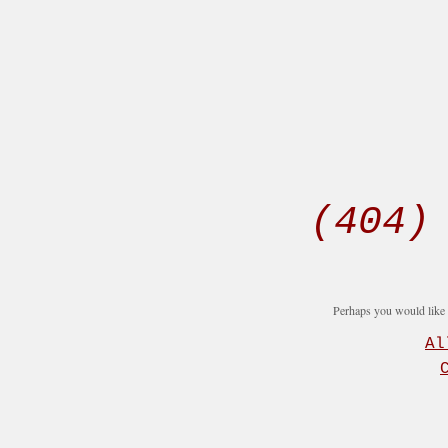
(404)
Perhaps you would like t
Al