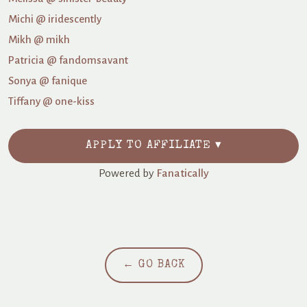
Michi @ iridescently
Mikh @ mikh
Patricia @ fandomsavant
Sonya @ fanique
Tiffany @ one-kiss
APPLY TO AFFILIATE ▾
Powered by
Fanatically
← GO BACK