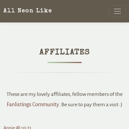
All Neon Like
AFFILIATES
These are my lovely affiliates, fellow members of the
Fanlistings Community
. Be sure to pay them a visit :)
Annie @ 10-31