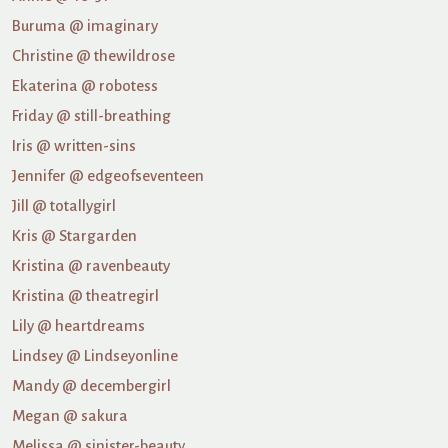
Buruma @ imaginary
Christine @ thewildrose
Ekaterina @ robotess
Friday @ still-breathing
Iris @ written-sins
Jennifer @ edgeofseventeen
Jill @ totallygirl
Kris @ Stargarden
Kristina @ ravenbeauty
Kristina @ theatregirl
Lily @ heartdreams
Lindsey @ Lindseyonline
Mandy @ decembergirl
Megan @ sakura
Melissa @ sinister-beauty