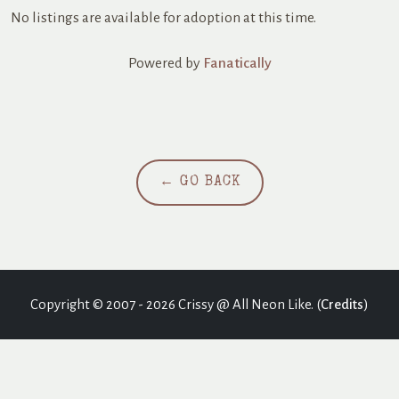
No listings are available for adoption at this time.
Powered by
Fanatically
← GO BACK
Copyright © 2007 - 2026 Crissy @ All Neon Like. (
Credits
)