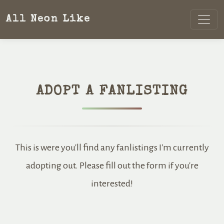
All Neon Like
ADOPT A FANLISTING
This is were you'll find any fanlistings I'm currently
adopting out. Please fill out the form if you're
interested!