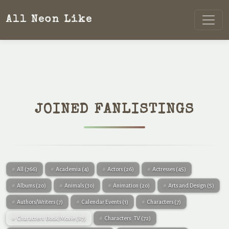
All Neon Like
JOINED FANLISTINGS
All
(766)
Academia
(4)
Actors
(26)
Actresses
(45)
Albums
(20)
Animals
(30)
Animation
(20)
Arts and Design
(5)
Authors/Writers
(7)
Calendar Events
(1)
Characters
(7)
Characters: Book/Movie
(87)
Characters: TV
(72)