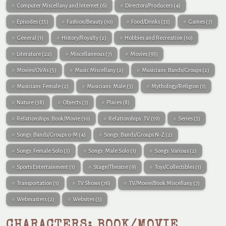
Computer Miscellany and Internet
(6)
Directors/Producers
(4)
Episodes
(35)
Fashion/Beauty
(10)
Food/Drinks
(33)
Games
(7)
General
(1)
History/Royalty
(2)
Hobbies and Recreation
(10)
Literature
(22)
Miscellaneous
(7)
Movies
(93)
Movies/OVAs
(5)
Music Miscellany
(2)
Musicians: Bands/Groups
(2)
Musicians: Female
(2)
Musicians: Male
(3)
Mythology/Religion
(1)
Nature
(38)
Objects
(7)
Places
(8)
Relationships: Book/Movie
(10)
Relationships: TV
(19)
Series
(3)
Songs: Bands/Groups 0-M
(4)
Songs: Bands/Groups N-Z
(2)
Songs: Female Solo
(3)
Songs: Male Solo
(1)
Songs: Various
(2)
Sports Entertainment
(1)
Stage/Theatre
(9)
Toys/Collectibles
(1)
Transportation
(1)
TV Shows
(76)
TV/Movie/Book Miscellany
(7)
Webmasters
(2)
Websites
(3)
CHARACTERS: BOOK/MOVIE