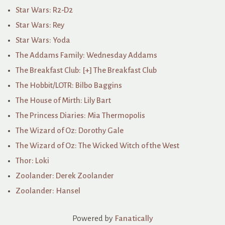
Star Wars: R2-D2
Star Wars: Rey
Star Wars: Yoda
The Addams Family: Wednesday Addams
The Breakfast Club: [+] The Breakfast Club
The Hobbit/LOTR: Bilbo Baggins
The House of Mirth: Lily Bart
The Princess Diaries: Mia Thermopolis
The Wizard of Oz: Dorothy Gale
The Wizard of Oz: The Wicked Witch of the West
Thor: Loki
Zoolander: Derek Zoolander
Zoolander: Hansel
Powered by
Fanatically