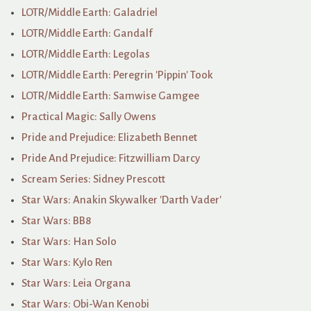
LOTR/Middle Earth: Galadriel
LOTR/Middle Earth: Gandalf
LOTR/Middle Earth: Legolas
LOTR/Middle Earth: Peregrin 'Pippin' Took
LOTR/Middle Earth: Samwise Gamgee
Practical Magic: Sally Owens
Pride and Prejudice: Elizabeth Bennet
Pride And Prejudice: Fitzwilliam Darcy
Scream Series: Sidney Prescott
Star Wars: Anakin Skywalker 'Darth Vader'
Star Wars: BB8
Star Wars: Han Solo
Star Wars: Kylo Ren
Star Wars: Leia Organa
Star Wars: Obi-Wan Kenobi