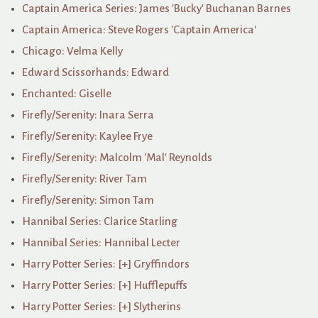
Captain America Series: James 'Bucky' Buchanan Barnes
Captain America: Steve Rogers 'Captain America'
Chicago: Velma Kelly
Edward Scissorhands: Edward
Enchanted: Giselle
Firefly/Serenity: Inara Serra
Firefly/Serenity: Kaylee Frye
Firefly/Serenity: Malcolm 'Mal' Reynolds
Firefly/Serenity: River Tam
Firefly/Serenity: Simon Tam
Hannibal Series: Clarice Starling
Hannibal Series: Hannibal Lecter
Harry Potter Series: [+] Gryffindors
Harry Potter Series: [+] Hufflepuffs
Harry Potter Series: [+] Slytherins