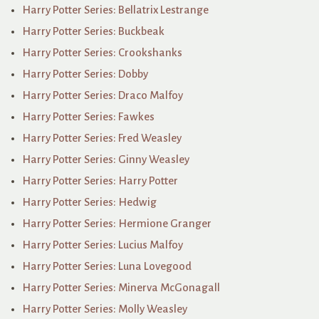
Harry Potter Series: Bellatrix Lestrange
Harry Potter Series: Buckbeak
Harry Potter Series: Crookshanks
Harry Potter Series: Dobby
Harry Potter Series: Draco Malfoy
Harry Potter Series: Fawkes
Harry Potter Series: Fred Weasley
Harry Potter Series: Ginny Weasley
Harry Potter Series: Harry Potter
Harry Potter Series: Hedwig
Harry Potter Series: Hermione Granger
Harry Potter Series: Lucius Malfoy
Harry Potter Series: Luna Lovegood
Harry Potter Series: Minerva McGonagall
Harry Potter Series: Molly Weasley