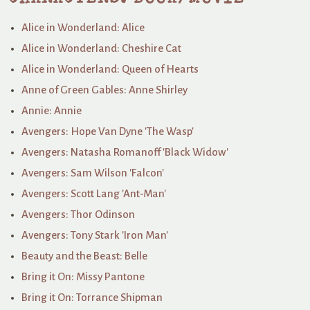
Alice in Wonderland: Alice
Alice in Wonderland: Cheshire Cat
Alice in Wonderland: Queen of Hearts
Anne of Green Gables: Anne Shirley
Annie: Annie
Avengers: Hope Van Dyne 'The Wasp'
Avengers: Natasha Romanoff 'Black Widow'
Avengers: Sam Wilson 'Falcon'
Avengers: Scott Lang 'Ant-Man'
Avengers: Thor Odinson
Avengers: Tony Stark 'Iron Man'
Beauty and the Beast: Belle
Bring it On: Missy Pantone
Bring it On: Torrance Shipman