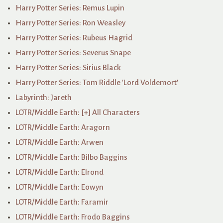
Harry Potter Series: Remus Lupin
Harry Potter Series: Ron Weasley
Harry Potter Series: Rubeus Hagrid
Harry Potter Series: Severus Snape
Harry Potter Series: Sirius Black
Harry Potter Series: Tom Riddle 'Lord Voldemort'
Labyrinth: Jareth
LOTR/Middle Earth: [+] All Characters
LOTR/Middle Earth: Aragorn
LOTR/Middle Earth: Arwen
LOTR/Middle Earth: Bilbo Baggins
LOTR/Middle Earth: Elrond
LOTR/Middle Earth: Eowyn
LOTR/Middle Earth: Faramir
LOTR/Middle Earth: Frodo Baggins