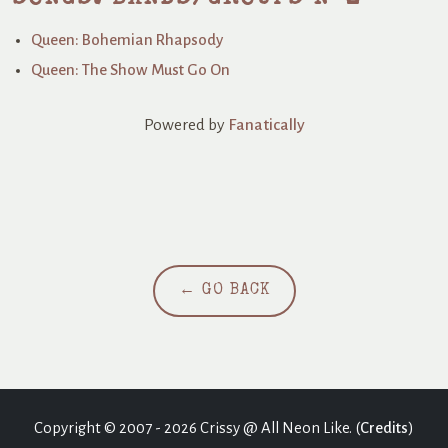
Queen: Bohemian Rhapsody
Queen: The Show Must Go On
Powered by
Fanatically
← GO BACK
Copyright © 2007 - 2026 Crissy @ All Neon Like. (
Credits
)