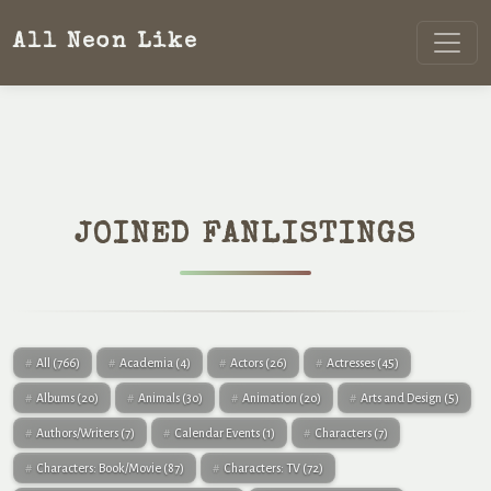
All Neon Like
JOINED FANLISTINGS
All
(766)
Academia
(4)
Actors
(26)
Actresses
(45)
Albums
(20)
Animals
(30)
Animation
(20)
Arts and Design
(5)
Authors/Writers
(7)
Calendar Events
(1)
Characters
(7)
Characters: Book/Movie
(87)
Characters: TV
(72)