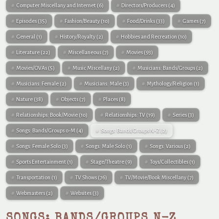
Computer Miscellany and Internet
(6)
Directors/Producers
(4)
Episodes
(35)
Fashion/Beauty
(10)
Food/Drinks
(33)
Games
(7)
General
(1)
History/Royalty
(2)
Hobbies and Recreation
(10)
Literature
(22)
Miscellaneous
(7)
Movies
(93)
Movies/OVAs
(5)
Music Miscellany
(2)
Musicians: Bands/Groups
(2)
Musicians: Female
(2)
Musicians: Male
(3)
Mythology/Religion
(1)
Nature
(38)
Objects
(7)
Places
(8)
Relationships: Book/Movie
(10)
Relationships: TV
(19)
Series
(3)
Songs: Bands/Groups 0-M
(4)
Songs: Bands/Groups N-Z
(2)
Songs: Female Solo
(3)
Songs: Male Solo
(1)
Songs: Various
(2)
Sports Entertainment
(1)
Stage/Theatre
(9)
Toys/Collectibles
(1)
Transportation
(1)
TV Shows
(76)
TV/Movie/Book Miscellany
(7)
Webmasters
(2)
Websites
(3)
SONGS: BANDS/GROUPS N-Z