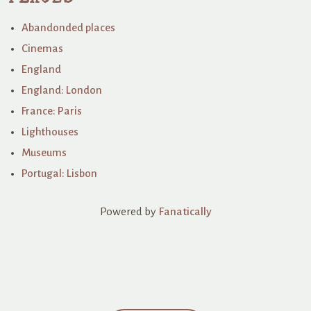
Abandonded places
Cinemas
England
England: London
France: Paris
Lighthouses
Museums
Portugal: Lisbon
Powered by
Fanatically