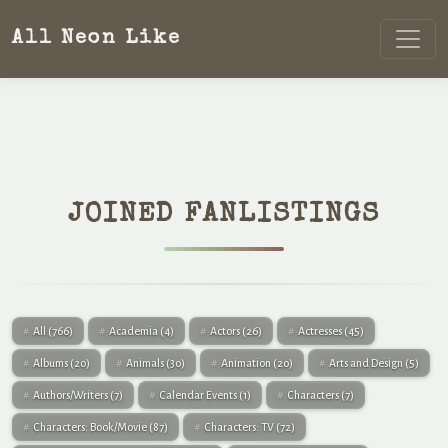
All Neon Like
JOINED FANLISTINGS
All
(766)
Academia
(4)
Actors
(26)
Actresses
(45)
Albums
(20)
Animals
(30)
Animation
(20)
Arts and Design
(5)
Authors/Writers
(7)
Calendar Events
(1)
Characters
(7)
Characters: Book/Movie
(87)
Characters: TV
(72)