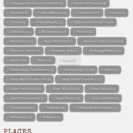
Computer Miscellany and Internet
(6)
Directors/Producers
(4)
Episodes
(35)
Fashion/Beauty
(10)
Food/Drinks
(33)
Games
(7)
General
(1)
History/Royalty
(2)
Hobbies and Recreation
(10)
Literature
(22)
Miscellaneous
(7)
Movies
(93)
Movies/OVAs
(5)
Music Miscellany
(2)
Musicians: Bands/Groups
(2)
Musicians: Female
(2)
Musicians: Male
(3)
Mythology/Religion
(1)
Nature
(38)
Objects
(7)
Places
(8)
Relationships: Book/Movie
(10)
Relationships: TV
(19)
Series
(3)
Songs: Bands/Groups 0-M
(4)
Songs: Bands/Groups N-Z
(2)
Songs: Female Solo
(3)
Songs: Male Solo
(1)
Songs: Various
(2)
Sports Entertainment
(1)
Stage/Theatre
(9)
Toys/Collectibles
(1)
Transportation
(1)
TV Shows
(76)
TV/Movie/Book Miscellany
(7)
Webmasters
(2)
Websites
(3)
PLACES