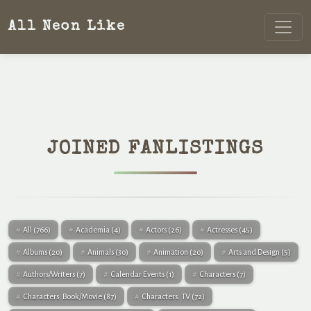
All Neon Like
JOINED FANLISTINGS
All
(766)
Academia
(4)
Actors
(26)
Actresses
(45)
Albums
(20)
Animals
(30)
Animation
(20)
Arts and Design
(5)
Authors/Writers
(7)
Calendar Events
(1)
Characters
(7)
Characters: Book/Movie
(87)
Characters: TV
(72)