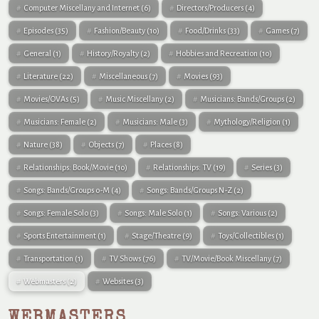
Computer Miscellany and Internet
(6)
Directors/Producers
(4)
Episodes
(35)
Fashion/Beauty
(10)
Food/Drinks
(33)
Games
(7)
General
(1)
History/Royalty
(2)
Hobbies and Recreation
(10)
Literature
(22)
Miscellaneous
(7)
Movies
(93)
Movies/OVAs
(5)
Music Miscellany
(2)
Musicians: Bands/Groups
(2)
Musicians: Female
(2)
Musicians: Male
(3)
Mythology/Religion
(1)
Nature
(38)
Objects
(7)
Places
(8)
Relationships: Book/Movie
(10)
Relationships: TV
(19)
Series
(3)
Songs: Bands/Groups 0-M
(4)
Songs: Bands/Groups N-Z
(2)
Songs: Female Solo
(3)
Songs: Male Solo
(1)
Songs: Various
(2)
Sports Entertainment
(1)
Stage/Theatre
(9)
Toys/Collectibles
(1)
Transportation
(1)
TV Shows
(76)
TV/Movie/Book Miscellany
(7)
Webmasters
(2)
Websites
(3)
WEBMASTERS