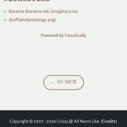
Buruma (buruma.net, imaginary.nu)
Staff (thefanlistings.org)
Powered by
Fanatically
← GO BACK
Copyright © 2007 - 2026 Crissy @ All Neon Like. (
Credits
)