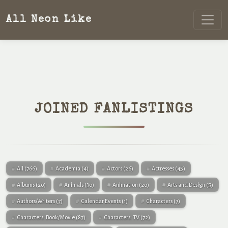
All Neon Like
JOINED FANLISTINGS
All
(766)
Academia
(4)
Actors
(26)
Actresses
(45)
Albums
(20)
Animals
(30)
Animation
(20)
Arts and Design
(5)
Authors/Writers
(7)
Calendar Events
(1)
Characters
(7)
Characters: Book/Movie
(87)
Characters: TV
(72)