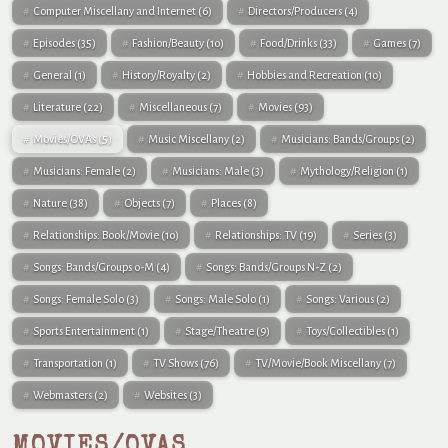
Computer Miscellany and Internet
(6)
Directors/Producers
(4)
Episodes
(35)
Fashion/Beauty
(10)
Food/Drinks
(33)
Games
(7)
General
(1)
History/Royalty
(2)
Hobbies and Recreation
(10)
Literature
(22)
Miscellaneous
(7)
Movies
(93)
Movies/OVAs
(5)
Music Miscellany
(2)
Musicians: Bands/Groups
(2)
Musicians: Female
(2)
Musicians: Male
(3)
Mythology/Religion
(1)
Nature
(38)
Objects
(7)
Places
(8)
Relationships: Book/Movie
(10)
Relationships: TV
(19)
Series
(3)
Songs: Bands/Groups 0-M
(4)
Songs: Bands/Groups N-Z
(2)
Songs: Female Solo
(3)
Songs: Male Solo
(1)
Songs: Various
(2)
Sports Entertainment
(1)
Stage/Theatre
(9)
Toys/Collectibles
(1)
Transportation
(1)
TV Shows
(76)
TV/Movie/Book Miscellany
(7)
Webmasters
(2)
Websites
(3)
MOVIES/OVAS