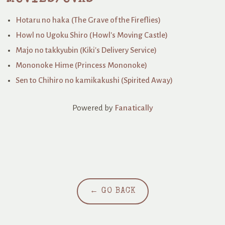
Hotaru no haka (The Grave of the Fireflies)
Howl no Ugoku Shiro (Howl's Moving Castle)
Majo no takkyubin (Kiki's Delivery Service)
Mononoke Hime (Princess Mononoke)
Sen to Chihiro no kamikakushi (Spirited Away)
Powered by
Fanatically
← GO BACK