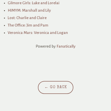
Gilmore Girls: Luke and Lorelai
HIMYM: Marshall and Lily
Lost: Charlie and Claire
The Office: Jim and Pam
Veronica Mars: Veronica and Logan
Powered by
Fanatically
← GO BACK