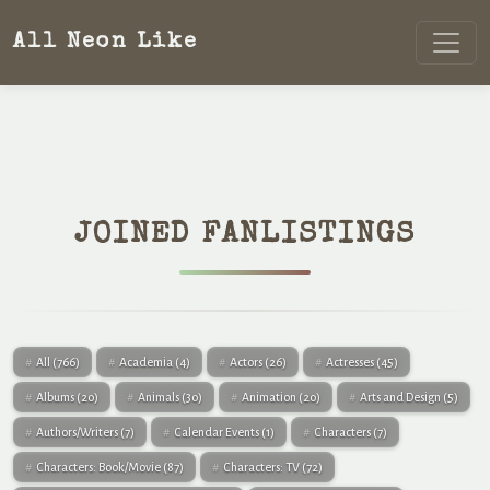
All Neon Like
JOINED FANLISTINGS
All
(766)
Academia
(4)
Actors
(26)
Actresses
(45)
Albums
(20)
Animals
(30)
Animation
(20)
Arts and Design
(5)
Authors/Writers
(7)
Calendar Events
(1)
Characters
(7)
Characters: Book/Movie
(87)
Characters: TV
(72)