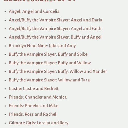
Angel: Angel and Cordelia
Angel/Buffy the Vampire Slayer: Angel and Darla
Angel/Buffy the Vampire Slayer: Angel and Faith
Angel/Buffy the Vampire Slayer: Buffy and Angel
Brooklyn Nine-Nine: Jake and Amy
Buffy the Vampire Slayer: Buffy and Spike
Buffy the Vampire Slayer: Buffy and Willow
Buffy the Vampire Slayer: Buffy, Willow and Xander
Buffy the Vampire Slayer: Willow and Tara
Castle: Castle and Beckett
Friends: Chandler and Monica
Friends: Phoebe and Mike
Friends: Ross and Rachel
Gilmore Girls: Lorelai and Rory