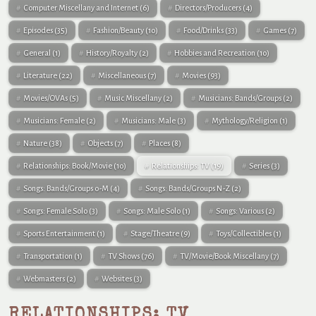
Computer Miscellany and Internet
(6)
Directors/Producers
(4)
Episodes
(35)
Fashion/Beauty
(10)
Food/Drinks
(33)
Games
(7)
General
(1)
History/Royalty
(2)
Hobbies and Recreation
(10)
Literature
(22)
Miscellaneous
(7)
Movies
(93)
Movies/OVAs
(5)
Music Miscellany
(2)
Musicians: Bands/Groups
(2)
Musicians: Female
(2)
Musicians: Male
(3)
Mythology/Religion
(1)
Nature
(38)
Objects
(7)
Places
(8)
Relationships: Book/Movie
(10)
Relationships: TV
(19)
Series
(3)
Songs: Bands/Groups 0-M
(4)
Songs: Bands/Groups N-Z
(2)
Songs: Female Solo
(3)
Songs: Male Solo
(1)
Songs: Various
(2)
Sports Entertainment
(1)
Stage/Theatre
(9)
Toys/Collectibles
(1)
Transportation
(1)
TV Shows
(76)
TV/Movie/Book Miscellany
(7)
Webmasters
(2)
Websites
(3)
RELATIONSHIPS: TV