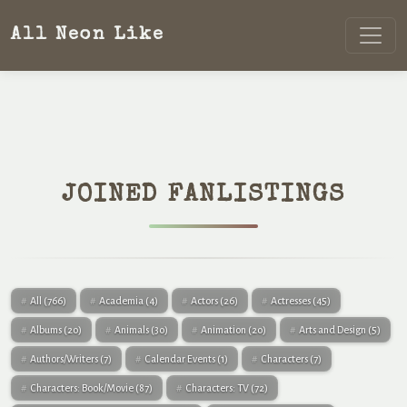
All Neon Like
JOINED FANLISTINGS
All
(766)
Academia
(4)
Actors
(26)
Actresses
(45)
Albums
(20)
Animals
(30)
Animation
(20)
Arts and Design
(5)
Authors/Writers
(7)
Calendar Events
(1)
Characters
(7)
Characters: Book/Movie
(87)
Characters: TV
(72)