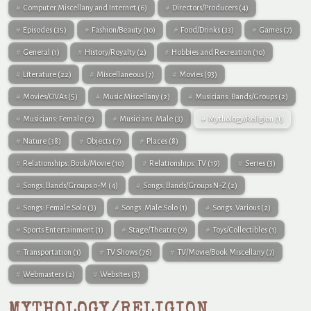
Computer Miscellany and Internet
(6)
Directors/Producers
(4)
Episodes
(35)
Fashion/Beauty
(10)
Food/Drinks
(33)
Games
(7)
General
(1)
History/Royalty
(2)
Hobbies and Recreation
(10)
Literature
(22)
Miscellaneous
(7)
Movies
(93)
Movies/OVAs
(5)
Music Miscellany
(2)
Musicians: Bands/Groups
(2)
Musicians: Female
(2)
Musicians: Male
(3)
Mythology/Religion
(1)
Nature
(38)
Objects
(7)
Places
(8)
Relationships: Book/Movie
(10)
Relationships: TV
(19)
Series
(3)
Songs: Bands/Groups 0-M
(4)
Songs: Bands/Groups N-Z
(2)
Songs: Female Solo
(3)
Songs: Male Solo
(1)
Songs: Various
(2)
Sports Entertainment
(1)
Stage/Theatre
(9)
Toys/Collectibles
(1)
Transportation
(1)
TV Shows
(76)
TV/Movie/Book Miscellany
(7)
Webmasters
(2)
Websites
(3)
MYTHOLOGY/RELIGION